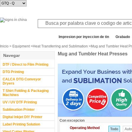
Todos los departamentos
Impresion por inyeccion de tin
Grabado
Inicio
>
Equipment
>
Heat Transferring and Sublimation
>Mug and Tumbler Heat P
Mug and Tumbler Heat Presses
Navegar
DTF / Direct to Film Printing
DTG Printing
CALCA DTG Conveyor
Dryers
T Shirt Folding & Packaging
Machines
UV / UV DTF Printing
Sublimation Printer
Digital Inkjet DIY Printer
Con excepcion
Label Printing Solution
Operating Method
Todo
Auto
Vinyl Cutter Plotter