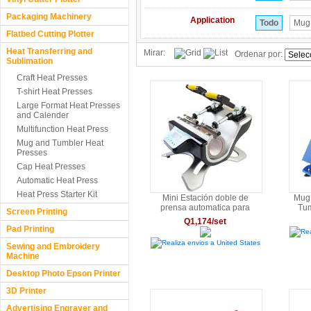
Packaging Machinery
Application
Todo
Mug
Flatbed Cutting Plotter
Heat Transferring and
Mirar:
Ordenar por:
Sublimation
Craft Heat Presses
T-shirt Heat Presses
Large Format Heat Presses
and Calender
Multifunction Heat Press
Mug and Tumbler Heat
Presses
Cap Heat Presses
Automatic Heat Press
Heat Press Starter Kit
Mini Estación doble de
Mug 
prensa automatica para
Tu
Screen Printing
sublimado de tazas de alta
Q1,174/set
calidad.6OZ/9OZ/11OZ/12OZ/17OZ
Pad Printing
Rea
Realiza envios a United States
Sewing and Embroidery
Machine
Desktop Photo Epson Printer
3D Printer
Advertising Engraver and