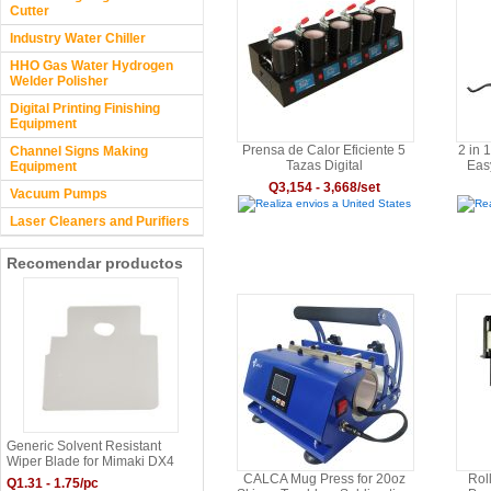
Cutter
Industry Water Chiller
HHO Gas Water Hydrogen
Welder Polisher
Digital Printing Finishing
Equipment
Prensa de Calor Eficiente 5
2 in 
Channel Signs Making
Tazas Digital
Eas
Equipment
with
Q3,154 - 3,668/set
Vacuum Pumps
Realiza envios a United States
Rea
Laser Cleaners and Purifiers
Recomendar productos
Generic Solvent Resistant
Wiper Blade for Mimaki DX4
Print Head - SPA-0116
CALCA Mug Press for 20oz
Rol
Q1.31 - 1.75/pc