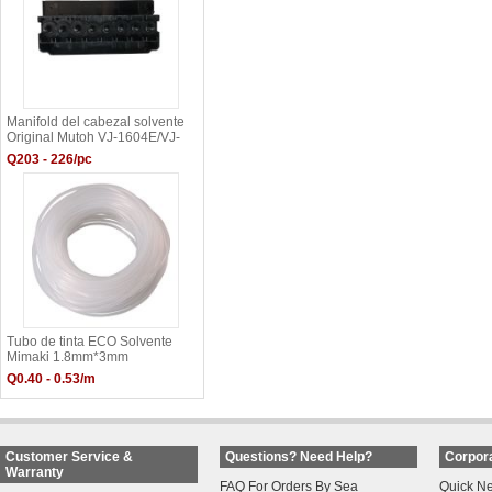
Manifold del cabezal solvente
Original Mutoh VJ-1604E/VJ-
1304/VJ-1204
Q203 - 226/pc
Tubo de tinta ECO Solvente
Mimaki 1.8mm*3mm
Q0.40 - 0.53/m
Customer Service &
Questions? Need Help?
Corpora
Warranty
FAQ For Orders By Sea
Quick N