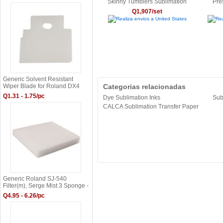
Skinny Tumblers Sublimation
Pre
Gradient Color Glass Cans
Q1,907/set
6OZ/11OZ/15OZ/12OZ/17OZ
Realiza envios a United States
Rea
Generic Solvent Resistant
Wiper Blade for Roland DX4
Categorias relacionadas
Print Head - 1000003390 &
Q1.31 - 1.75/pc
Dye Sublimation Inks
Sub
11379105
CALCA Sublimation Transfer Paper
Generic Roland SJ-540
Filter(m), Serge Mist 3 Sponge -
1000000415
Q4.95 - 6.26/pc