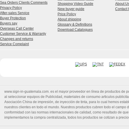
Sea Orders Clients Comments
Shopping Video Guide
About U
Privacy Policy
New buyer guide
Contact 
After-sales Service
Price Policy
Buyer Protection
About shipping
Buyers say
Glossary & Definitions
Overseas Call Center
Download Catalogues
Customer Service & Warranty
Changes and returns
Service Complaint
www.sign-in-guatemala.com. es el mayor proveedor en línea de productos de publ
al seleccionar equipos de Publicidad, materiales de consumo articulos publicitar
Asociación China de impresión, de inyección de tinta, para lo cual hemos estable
nuestros clientes en todo el mundo. Nuestros productos cubren todo el campo d
conformidad con las normas internacionales de calidad, como resultado de que
implementamos la compra centralizada, todos los productos se cotizan a precio